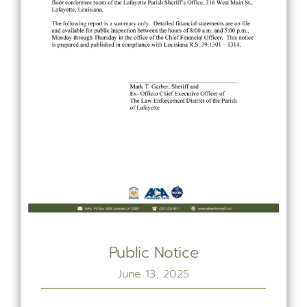
Public Notice
June 13, 2025