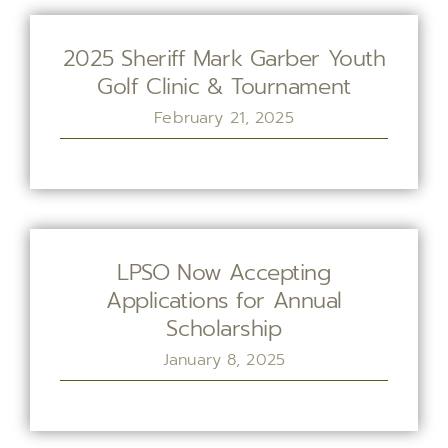
2025 Sheriff Mark Garber Youth
Golf Clinic & Tournament
February 21, 2025
LPSO Now Accepting
Applications for Annual
Scholarship
January 8, 2025