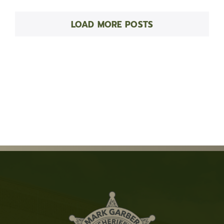
LOAD MORE POSTS