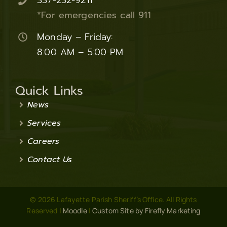
337-232-9211
*For emergencies call 911
Monday – Friday:
8:00 AM – 5:00 PM
Quick Links
News
Services
Careers
Contact Us
© 2026 Lafayette Parish Sheriff’s Office. All Rights
Reserved |
Moodle
|
Custom Site by Firefly Marketing