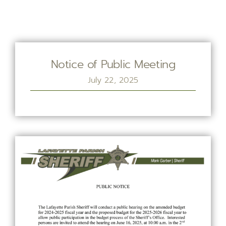
Notice of Public Meeting
July 22, 2025