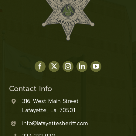
Contact Info
316 West Main Street
Lafayette, La. 70501
info@lafayettesheriff.com