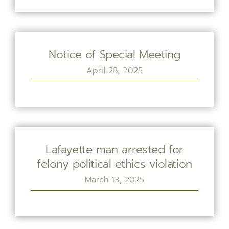
Notice of Special Meeting
April 28, 2025
Lafayette man arrested for
felony political ethics violation
March 13, 2025