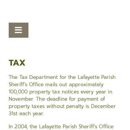
Toggle
Navigation
Human Resources
TAX
Finance
Bailiffs
The Tax Department for the Lafayette Parish
Sheriff’s Office mails out approximately
Tax
100,000 property tax notices every year in
November. The deadline for payment of
Civil Processing
property taxes without penalty is December
31st each year.
Records
In 2004, the Lafayette Parish Sheriff’s Office
Information Systems