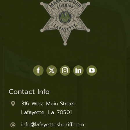
Contact Info
316 West Main Street
Lafayette, La. 70501
info@lafayettesheriff.com