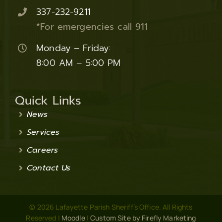
337-232-9211
*For emergencies call 911
Monday – Friday:
8:00 AM – 5:00 PM
Quick Links
News
Services
Careers
Contact Us
© 2026 Lafayette Parish Sheriff’s Office. All Rights
Reserved |
Moodle
|
Custom Site by Firefly Marketing