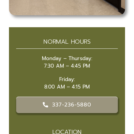
NORMAL HOURS
Monday – Thursday:
7:30 AM – 4:45 PM
Friday:
8:00 AM – 4:15 PM
337-236-5880
LOCATION