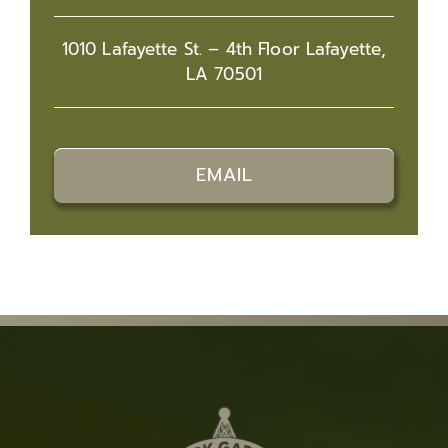
1010 Lafayette St. – 4th Floor Lafayette,
LA 70501
EMAIL