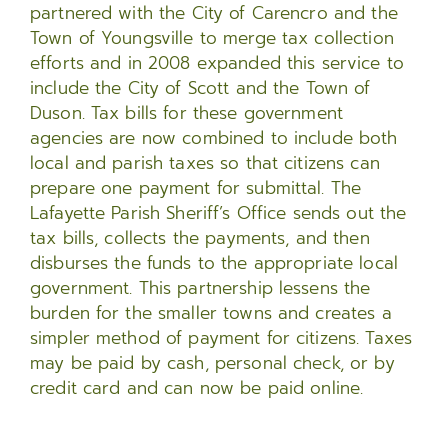
partnered with the City of Carencro and the
Town of Youngsville to merge tax collection
efforts and in 2008 expanded this service to
include the City of Scott and the Town of
Duson. Tax bills for these government
agencies are now combined to include both
local and parish taxes so that citizens can
prepare one payment for submittal. The
Lafayette Parish Sheriff’s Office sends out the
tax bills, collects the payments, and then
disburses the funds to the appropriate local
government. This partnership lessens the
burden for the smaller towns and creates a
simpler method of payment for citizens. Taxes
may be paid by cash, personal check, or by
credit card and can now be paid online.