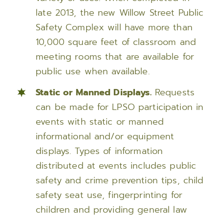
late 2013, the new Willow Street Public
Safety Complex will have more than
10,000 square feet of classroom and
meeting rooms that are available for
public use when available.
Static or Manned Displays.
Requests
can be made for LPSO participation in
events with static or manned
informational and/or equipment
displays. Types of information
distributed at events includes public
safety and crime prevention tips, child
safety seat use, fingerprinting for
children and providing general law