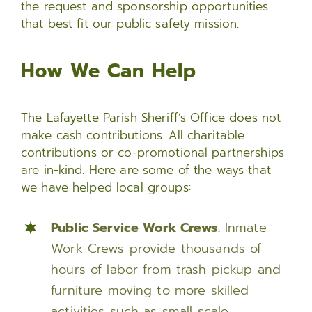
the request and sponsorship opportunities
that best fit our public safety mission.
How We Can Help
The Lafayette Parish Sheriff’s Office does not
make cash contributions. All charitable
contributions or co-promotional partnerships
are in-kind. Here are some of the ways that
we have helped local groups:
Public Service Work Crews.
Inmate
Work Crews provide thousands of
hours of labor from trash pickup and
furniture moving to more skilled
activities such as small scale