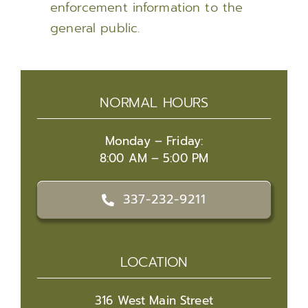
enforcement information to the
general public.
NORMAL HOURS
Monday – Friday:
8:00 AM – 5:00 PM
337-232-9211
LOCATION
316 West Main Street