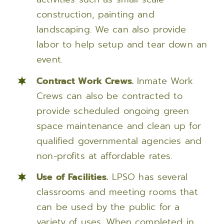
construction, painting and
landscaping. We can also provide
labor to help setup and tear down an
event.
Contract Work Crews.
Inmate Work
Crews can also be contracted to
provide scheduled ongoing green
space maintenance and clean up for
qualified governmental agencies and
non-profits at affordable rates.
Use of Facilities.
LPSO has several
classrooms and meeting rooms that
can be used by the public for a
variety of uses. When completed in