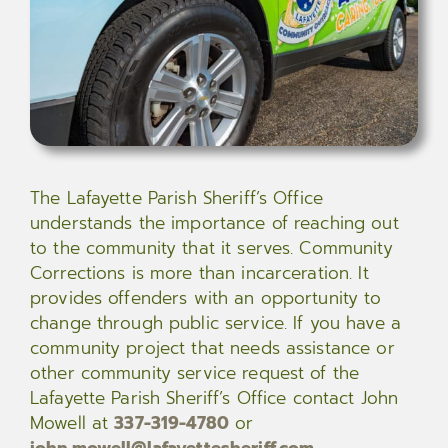
The Lafayette Parish Sheriff’s Office
understands the importance of reaching out
to the community that it serves. Community
Corrections is more than incarceration. It
provides offenders with an opportunity to
change through public service. If you have a
community project that needs assistance or
other community service request of the
Lafayette Parish Sheriff’s Office contact John
Mowell at
337-319-4780
or
john.mowell@lafayettesheriff.com
.