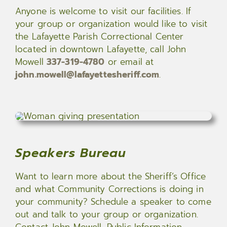
Anyone is welcome to visit our facilities. If
your group or organization would like to visit
the Lafayette Parish Correctional Center
located in downtown Lafayette, call John
Mowell
337-319-4780
or email at
john.mowell@lafayettesheriff.com
.
Speakers Bureau
Want to learn more about the Sheriff’s Office
and what Community Corrections is doing in
your community? Schedule a speaker to come
out and talk to your group or organization.
Contact John Mowell, Public Information