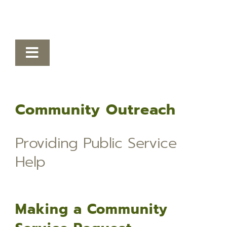
Toggle
Navigation
Victim Services
Community Outreach
Autism Resources
Crime Prevention
Providing Public Service
Safety Tips
Help
Community Resource Guide
Community Outreach
Making a Community
Lafayette Parish Crime Statistical Data