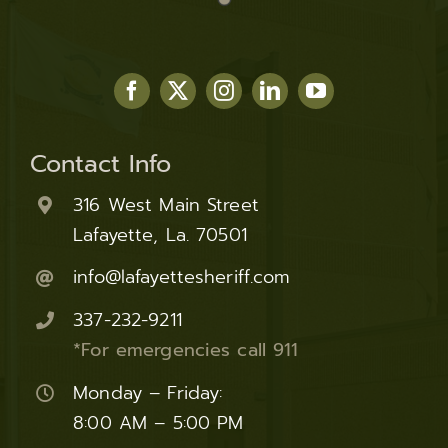
Contact Info
316 West Main Street
Lafayette, La. 70501
info@lafayettesheriff.com
337-232-9211
*For emergencies call 911
Monday – Friday:
8:00 AM – 5:00 PM