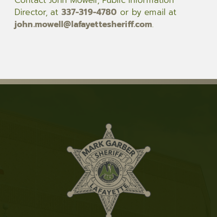
Director, at
337-319-4780
or by email at
john.mowell@lafayettesheriff.com
.