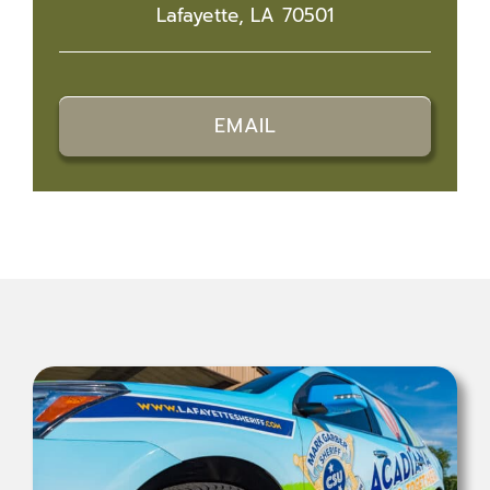
Lafayette, LA 70501
EMAIL