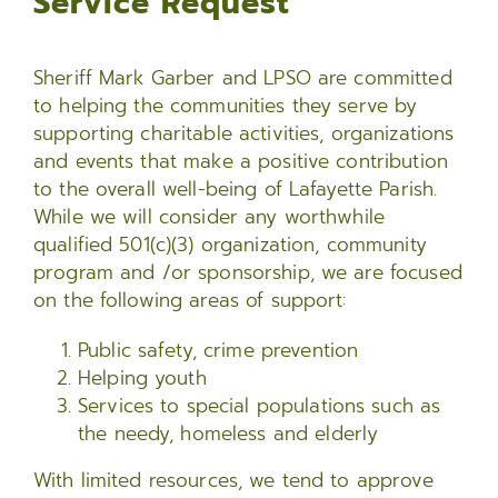
Service Request
Sheriff Mark Garber and LPSO are committed
to helping the communities they serve by
supporting charitable activities, organizations
and events that make a positive contribution
to the overall well-being of Lafayette Parish.
While we will consider any worthwhile
qualified 501(c)(3) organization, community
program and /or sponsorship, we are focused
on the following areas of support:
Public safety, crime prevention
Helping youth
Services to special populations such as
the needy, homeless and elderly
With limited resources, we tend to approve