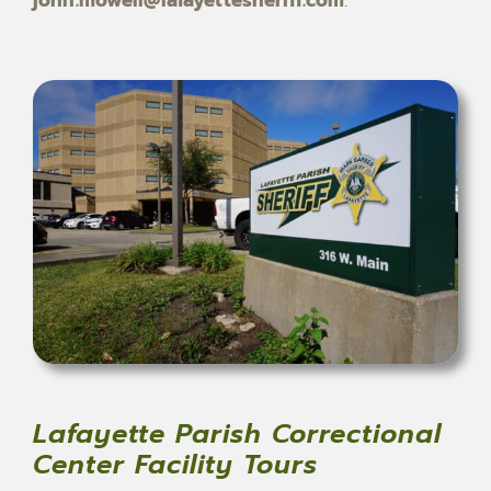
Lafayette Parish Correctional
Center Facility Tours