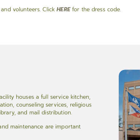
rs and volunteers. Click
HERE
for the dress code.
acility houses a full service kitchen,
ation, counseling services, religious
ibrary, and mail distribution.
 and maintenance are important