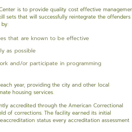
 Center is to provide quality cost effective managemen
ll sets that will successfully reintegrate the offenders
 by:
ces that are known to be effective
ly as possible
work and/or participate in programming
ach year, providing the city and other local
nmate housing services.
ently accredited through the American Correctional
d of corrections. The facility earned its initial
eaccreditation status every accreditation assessment