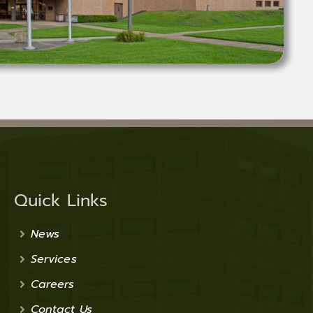
Quick Links
News
Services
Careers
Contact Us