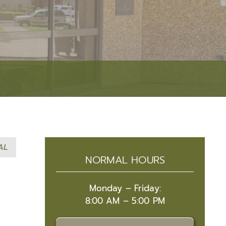
Event Security Request
Narcotics Unit
Research & Development
Accreditation
RESOURCES
Facilities Management
Victim Services
Fleet Operations
Autism Resources
Public Affairs
Crime Prevention
Academies
Safety Tips
AL
Community Resource Guide
NORMAL HOURS
Community Outreach
Lafayette Parish Crime Statistical Data
Monday – Friday:
8:00 AM – 5:00 PM