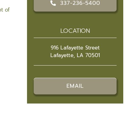
337-236-5400
t of
LOCATION
916 Lafayette Street
Lafayette, LA 70501
EMAIL