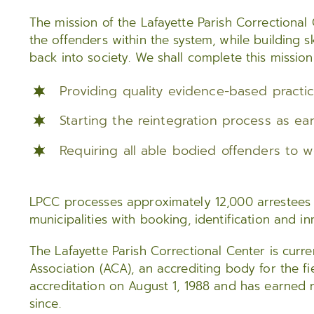
The mission of the Lafayette Parish Correctional
the offenders within the system, while building ski
back into society. We shall complete this mission
Providing quality evidence-based practi
Starting the reintegration process as ear
Requiring all able bodied offenders to 
LPCC processes approximately 12,000 arrestees e
municipalities with booking, identification and i
The Lafayette Parish Correctional Center is curr
Association (ACA), an accrediting body for the fiel
accreditation on August 1, 1988 and has earned r
since.