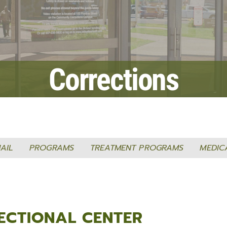
Fraud Notice
Information Systems
nt Programs
LPSO Audit Reports
Bailiffs
s
LPSO Annual Reports
Records
CORRECTIONS SERVICES
Corrections
Locate a DOC Inmate
Commissary Deposits
Offender Information
AIL
PROGRAMS
TREATMENT PROGRAMS
MEDIC
ECTIONAL CENTER