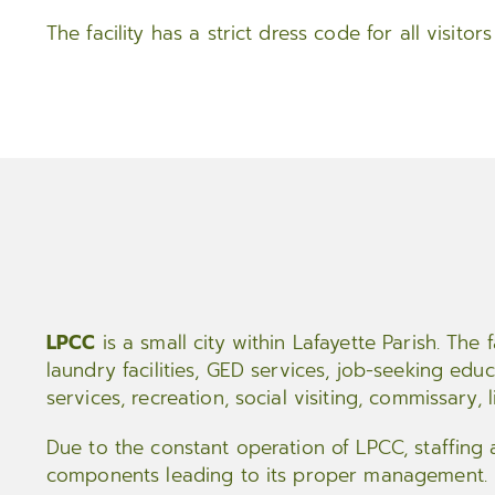
The facility has a strict dress code for all visito
LPCC
is a small city within Lafayette Parish. The f
laundry facilities, GED services, job-seeking educ
services, recreation, social visiting, commissary, l
Due to the constant operation of LPCC, staffing
components leading to its proper management.