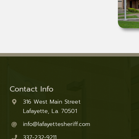
Contact Info
316 West Main Street
Lafayette, La. 70501
info@lafayettesheriff.com
337-232-9211