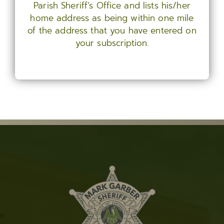
Parish Sheriff’s Office and lists his/her
home address as being within one mile
of the address that you have entered on
your subscription.