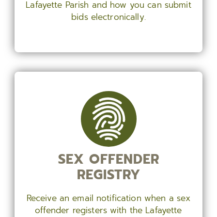
Lafayette Parish and how you can submit
bids electronically.
SEX OFFENDER
REGISTRY
Receive an email notification when a sex
offender registers with the Lafayette