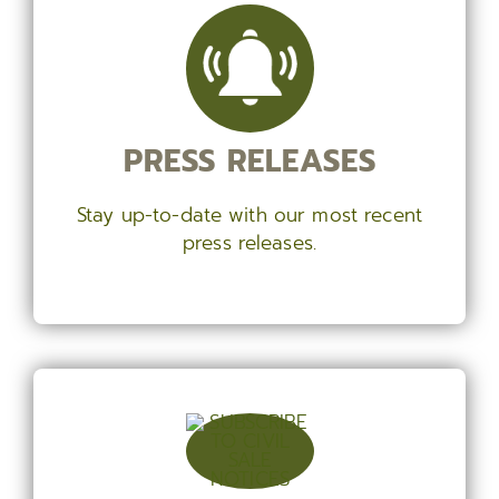
PRESS RELEASES
Stay up-to-date with our most recent
press releases.