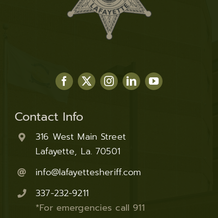
Contact Info
316 West Main Street
Lafayette, La. 70501
info@lafayettesheriff.com
337-232-9211
*For emergencies call 911