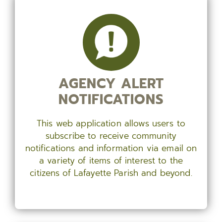
AGENCY ALERT
NOTIFICATIONS
This web application allows users to
subscribe to receive community
notifications and information via email on
a variety of items of interest to the
citizens of Lafayette Parish and beyond.