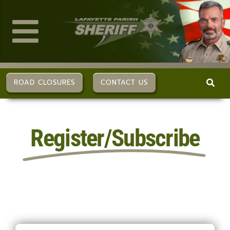
Skip
to
content
Toggle
Navigation
ABOUT US
ROAD CLOSURES
CONTACT US
DIVISIONS
Register/Subscribe
SERVICES
CAREERS
FAQs