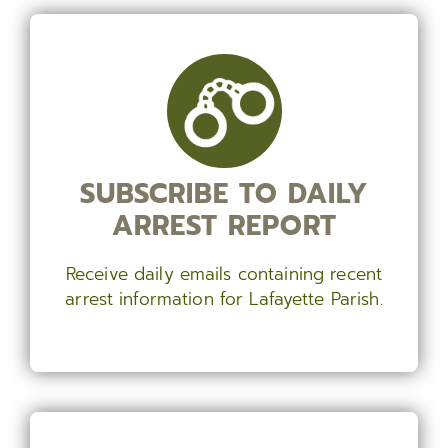
SUBSCRIBE TO DAILY
ARREST REPORT
Receive daily emails containing recent
arrest information for Lafayette Parish.