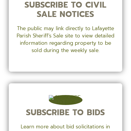
SUBSCRIBE TO CIVIL
SALE NOTICES
The public may link directly to Lafayette
Parish Sheriff’s Sale site to view detailed
information regarding property to be
sold during the weekly sale.
SUBSCRIBE TO BIDS
Learn more about bid solicitations in