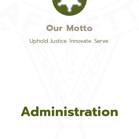
Our Motto
Uphold Justice. Innovate. Serve.
Administration