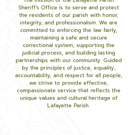
The mission of the Lafayette Parish
Sheriff’s Office is to serve and protect
the residents of our parish with honor,
integrity, and professionalism. We are
committed to enforcing the law fairly,
maintaining a safe and secure
correctional system, supporting the
judicial process, and building lasting
partnerships with our community. Guided
by the principles of justice, equality,
accountability, and respect for all people,
we strive to provide effective,
compassionate service that reflects the
unique values and cultural heritage of
Lafayette Parish.