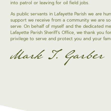
into patrol or leaving for oil field jobs.
As public servants in Lafayette Parish we are hum
support we receive from a community we are so
serve. On behalf of myself and the dedicated 
Lafayette Parish Sheriff’s Office, we thank you fo
privilege to serve and protect you and your fami
Mark T. Garber