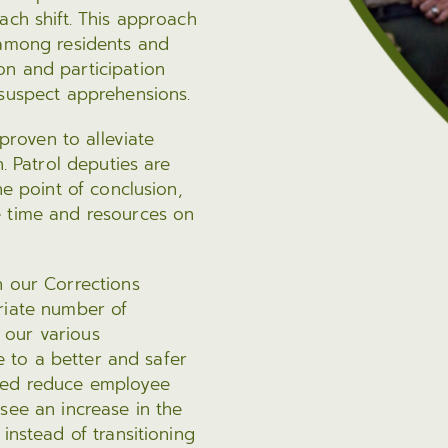
ach shift. This approach
 among residents and
on and participation
 suspect apprehensions.
 proven to alleviate
n. Patrol deputies are
he point of conclusion,
e time and resources on
n our Corrections
riate number of
 our various
te to a better and safer
lped reduce employee
see an increase in the
instead of transitioning