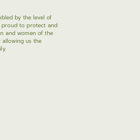
bled by the level of
 proud to protect and
men and women of the
r allowing us the
ly.