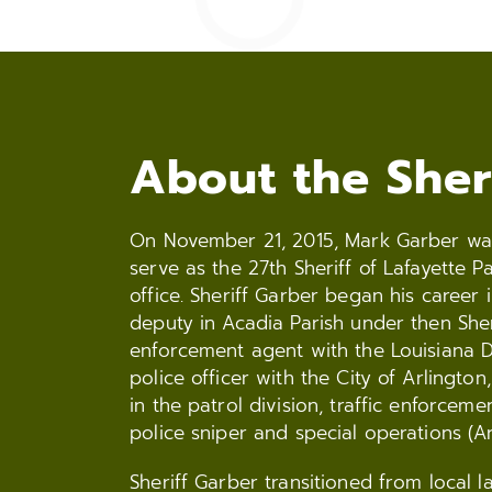
About the Sher
On November 21, 2015, Mark Garber was 
serve as the 27th Sheriff of Lafayette P
office. Sheriff Garber began his caree
deputy in Acadia Parish under then She
enforcement agent with the Louisiana D
police officer with the City of Arlington
in the patrol division, traffic enforcemen
police sniper and special operations (A
Sheriff Garber transitioned from local