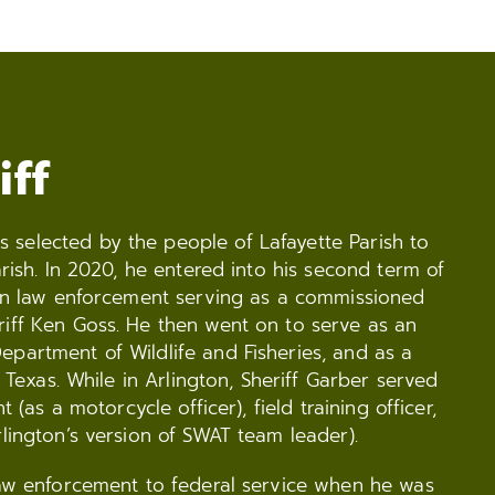
iff
selected by the people of Lafayette Parish to
arish. In 2020, he entered into his second term of
r in law enforcement serving as a commissioned
riff Ken Goss. He then went on to serve as an
epartment of Wildlife and Fisheries, and as a
, Texas. While in Arlington, Sheriff Garber served
t (as a motorcycle officer), field training officer,
rlington’s version of SWAT team leader).
 law enforcement to federal service when he was