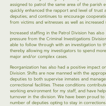
assigned to patrol the same area of the parish e
quickly enhanced the rapport and level of trust
deputies; and continues to encourage cooperati
from victims and witnesses as well as increased
Increased staffing in the Patrol Division has also
pressure from the Criminal Investigations Divisio
able to follow through with an investigation to t
thereby allowing my investigators to spend mor
major and/or complex cases.
Reorganization has also had a positive impact o
Division. Shifts are now manned with the approp
deputies to both supervise inmates and manage
correctional facilities. These conditions contribu
working environment for my staff, and have he
turnover in the division. We have been proud to 
number of deputies opting to stay in corrections 