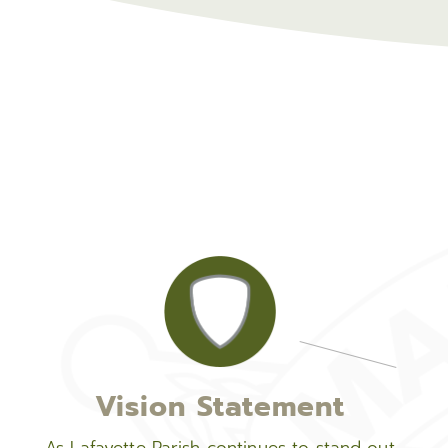
Vision Statement