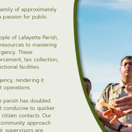
Fraud Notice
Information Systems
nt Programs
 family of approximately
LPSO Audit Reports
Bailiffs
 passion for public
s
LPSO Annual Reports
Records
CORRECTIONS SERVICES
ople of Lafayette Parish,
 resources to mastering
Locate a DOC Inmate
 agency. These
Commissary Deposits
orcement, tax collection,
Offender Information
ional facilities.
gency, rendering it
t operations.
he parish has doubled.
nt conducive to quicker
 citizen contacts. Our
, community approach
r supervisors are