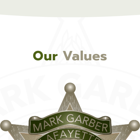
Our
Values