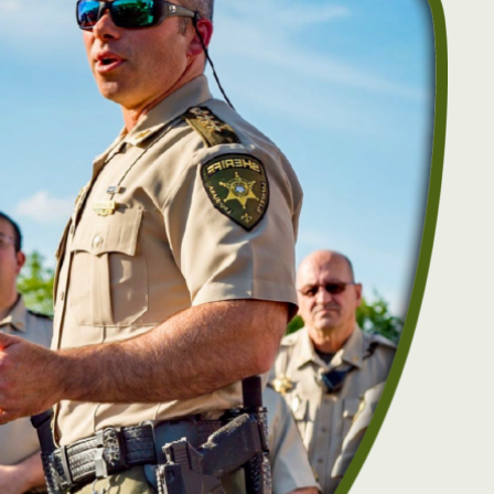
Event Security Request
Narcotics Unit
Research & Development
Accreditation
RESOURCES
Facilities Management
Victim Services
Fleet Operations
Autism Resources
Public Affairs
Crime Prevention
Academies
Safety Tips
Community Resource Guide
Community Outreach
Lafayette Parish Crime Statistical Data