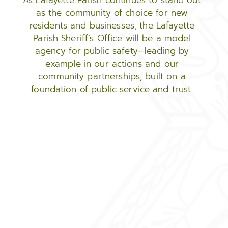
As Lafayette Parish continues to stand out
as the community of choice for new
residents and businesses, the Lafayette
Parish Sheriff’s Office will be a model
agency for public safety—leading by
example in our actions and our
community partnerships, built on a
foundation of public service and trust.