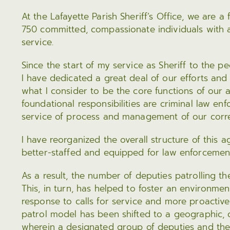
Legal Affairs
Press Releases
Treatme
At the Lafayette Parish Sheriff’s Office, we are a
Sex Offender Registry
750 committed, compassionate individuals with a
Program
service.
PREA
MAKE A PAYMENT
Since the start of my service as Sheriff to the pe
I have dedicated a great deal of our efforts and
Pay Bail
what I consider to be the core functions of our
Pay a Ticket
foundational responsibilities are criminal law enf
Commissary Deposits
service of process and management of our correct
View & Pay Taxes Online
I have reorganized the overall structure of this a
Electronic Bids & Information
better-staffed and equipped for law enforcemen
Civil Processing
As a result, the number of deputies patrolling t
This, in turn, has helped to foster an environme
response to calls for service and more proactive
patrol model has been shifted to a geographic
wherein a designated group of deputies and thei