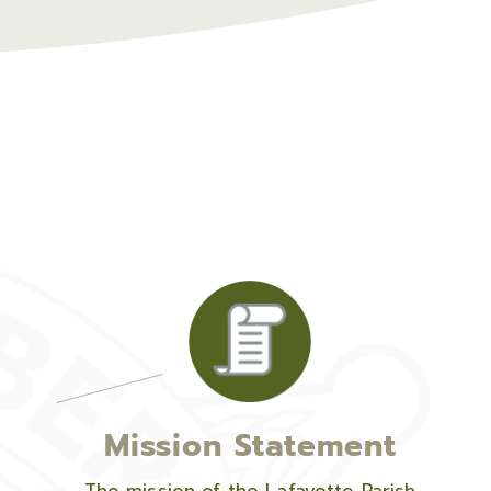
Mission Statement