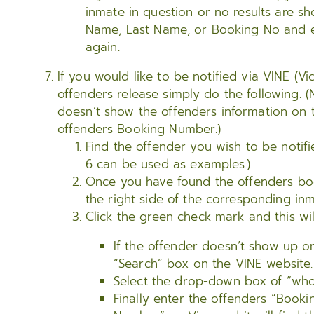
inmate in question or no results are sh
Name, Last Name, or Booking No and en
again.
If you would like to be notified via VINE (Vi
offenders release simply do the following. (
doesn’t show the offenders information on 
offenders Booking Number.)
Find the offender you wish to be notifi
6 can be used as examples.)
Once you have found the offenders bo
the right side of the corresponding inm
Click the green check mark and this wil
If the offender doesn’t show up on
“Search” box on the VINE website.
Select the drop-down box of “who
Finally enter the offenders “Book