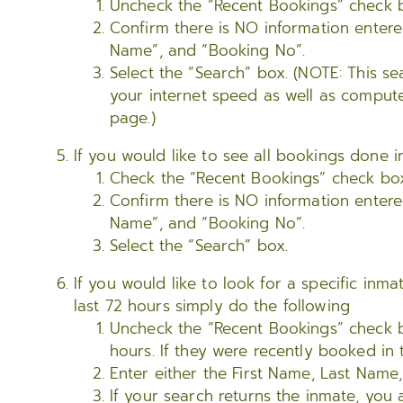
Uncheck the “Recent Bookings” check 
Confirm there is NO information entere
Name”, and “Booking No”.
Select the “Search” box. (NOTE: This 
your internet speed as well as compute
page.)
If you would like to see all bookings done i
Check the “Recent Bookings” check bo
Confirm there is NO information entere
Name”, and “Booking No”.
Select the “Search” box.
If you would like to look for a specific in
last 72 hours simply do the following
Uncheck the “Recent Bookings” check bo
hours. If they were recently booked in 
Enter either the First Name, Last Name
If your search returns the inmate, you 