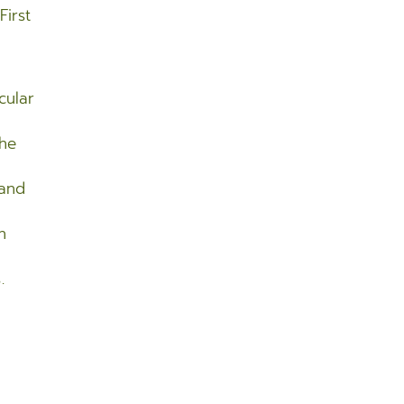
First
cular
the
 and
n
.