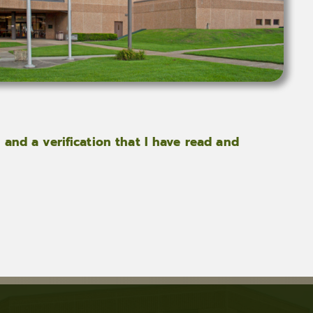
 and a verification that I have read and