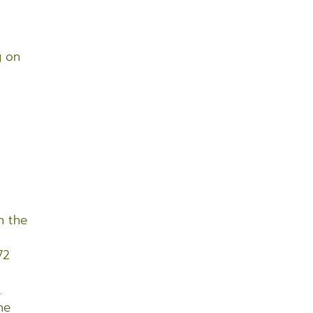
g on
e
n the
72
.
he