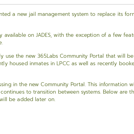
ented a new jail management system to replace its for
 available on JADES, with the exception of a few feat
e.
ly use the new 365Labs Community Portal that will be
ntly housed inmates in LPCC as well as recently book
ing in the new Community Portal. This information wi
 continues to transition between systems. Below are t
ill be added later on.