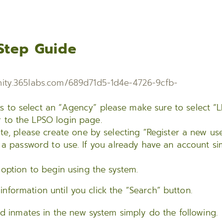
Step Guide
ity.365labs.com/689d71d5-1d4e-4726-9cfb-
ks to select an “Agency” please make sure to select “
r to the LPSO login page.
te, please create one by selecting “Register a new us
 a password to use. If you already have an account si
option to begin using the system.
nformation until you click the “Search” button.
ed inmates in the new system simply do the following.