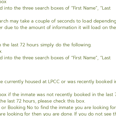
box
d into the three search boxes of “First Name”, “Last
search may take a couple of seconds to load dependin
r due to the amount of information it will load on th
n the last 72 hours simply do the following.
x.
d into the three search boxes of “First Name”, “Last
mate currently housed at LPCC or was recently booked i
x if the inmate was not recently booked in the last 
the last 72 hours, please check this box.
, or Booking No to find the inmate you are looking for
are looking for then you are done. If you do not see t