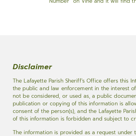
Number” on Vine and it will find t
Disclaimer
The Lafayette Parish Sheriff’s Office offers this 
the public and law enforcement in the interest of 
not be considered, or used as, a public documen
publication or copying of this information is all
consent of the person(s), and the Lafayette Paris
of this information is forbidden and subject to c
The information is provided as a request under 