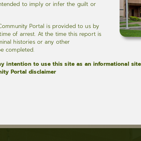
ntended to imply or infer the guilt or
ommunity Portal is provided to us by
me of arrest. At the time this report is
minal histories or any other
 be completed.
 intention to use this site as an informational site
ty Portal disclaimer