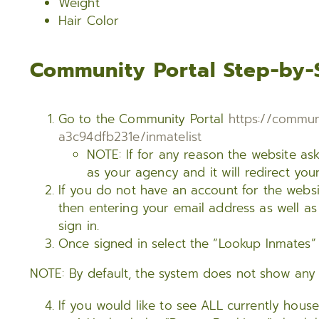
Weight
Hair Color
Community Portal Step-by-
Go to the Community Portal
https://commun
a3c94dfb231e/inmatelist
NOTE: If for any reason the website as
as your agency and it will redirect you
If you do not have an account for the websi
then entering your email address as well as
sign in.
Once signed in select the “Lookup Inmates” 
NOTE: By default, the system does not show any i
If you would like to see ALL currently hous