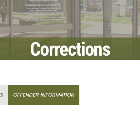
Fraud Notice
Information Systems
nt Programs
LPSO Audit Reports
Bailiffs
s
LPSO Annual Reports
Records
CORRECTIONS SERVICES
Corrections
Locate a DOC Inmate
Commissary Deposits
Offender Information
TS
OFFENDER INFORMATION