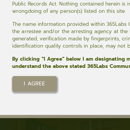
Public Records Act. Nothing contained herein is i
wrongdoing of any person(s) listed on this site.
The name information provided within 365Labs C
the arrestee and/or the arresting agency at the ti
generated, verification made by fingerprints, cri
identification quality controls in place, may not
By clicking “I Agree” below I am designating my
understand the above stated 365Labs Communi
I AGREE