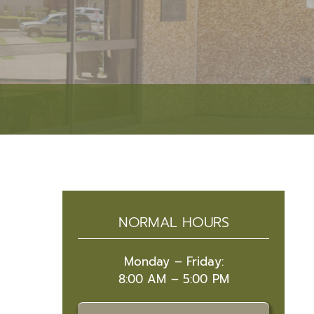
Event Security Request
Narcotics Unit
Research & Development
Accreditation
RESOURCES
Facilities Management
Victim Services
Fleet Operations
Autism Resources
Public Affairs
Crime Prevention
Academies
Safety Tips
Community Resource Guide
NORMAL HOURS
Community Outreach
Lafayette Parish Crime Statistical Data
Monday – Friday:
8:00 AM – 5:00 PM