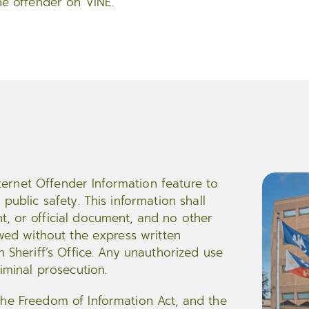
he offender on VINE.
Internet Offender Information feature to
public safety. This information shall
t, or official document, and no other
owed without the express written
h Sheriff’s Office. Any unauthorized use
riminal prosecution.
the Freedom of Information Act, and the