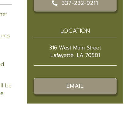
337-232-9211
mer
LOCATION
ures
316 West Main Street
Lafayette, LA 70501
ed
ll be
EMAIL
he