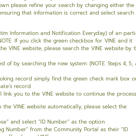
own please refine your search by changing either the 
suring that information is correct and select search
ctim Information and Notification Everyday) of an parti
NOTE: If you click the green checkbox for VINE and it
the VINE website, please search the VINE website by 
ed of by searching the new system. (NOTE: Steps 4, 5,
oking record simply find the green check mark box o
ate’s record.
l link you to the VINE website to continue the process
 the VINE website automatically, please select the
se” and select “ID Number” as the option.
ing Number” from the Community Portal as their “ID