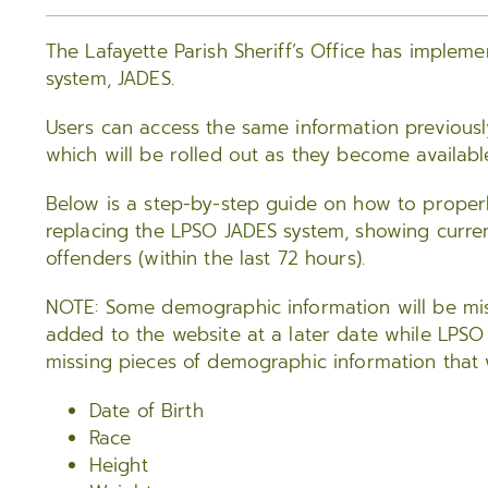
The Lafayette Parish Sheriff’s Office has implem
system, JADES.
Users can access the same information previously
which will be rolled out as they become availabl
Below is a step-by-step guide on how to proper
replacing the LPSO JADES system, showing curre
offenders (within the last 72 hours).
NOTE: Some demographic information will be miss
added to the website at a later date while LPSO
missing pieces of demographic information that w
Date of Birth
Race
Height