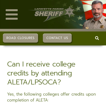
Skip
to
content
Toggle
Navigation
ABOUT US
ROAD CLOSURES
CONTACT US
DIVISIONS
Can I receive college
SERVICES
credits by attending
ALETA/LPSOCA?
CAREERS
Yes, the following colleges offer credits upon
FAQs
completion of ALETA: