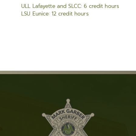
ULL Lafayette and SLCC: 6 credit hours
LSU Eunice: 12 credit hours