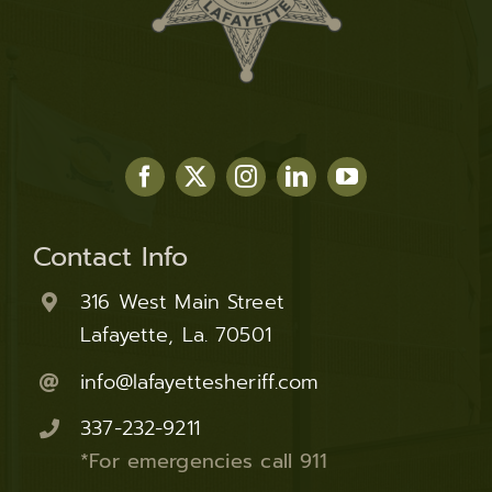
Contact Info
316 West Main Street
Lafayette, La. 70501
info@lafayettesheriff.com
337-232-9211
*For emergencies call 911