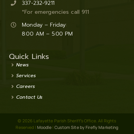
337-232-9211
*For emergencies call 911
Monday – Friday:
8:00 AM – 5:00 PM
Quick Links
News
Services
Careers
Contact Us
© 2026 Lafayette Parish Sheriff’s Office. All Rights
Reserved |
Moodle
|
Custom Site by Firefly Marketing