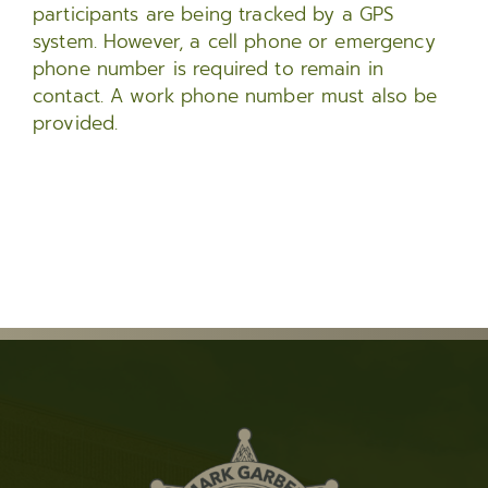
participants are being tracked by a GPS
system. However, a cell phone or emergency
phone number is required to remain in
contact. A work phone number must also be
provided.