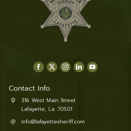
Contact Info
316 West Main Street
Lafayette, La. 70501
info@lafayettesheriff.com