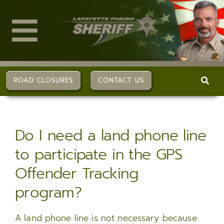
Skip
to
content
Toggle
Navigation
ABOUT US
ROAD CLOSURES
CONTACT US
DIVISIONS
Do I need a land phone line
SERVICES
to participate in the GPS
Offender Tracking
CAREERS
program?
FAQs
A land phone line is not necessary because