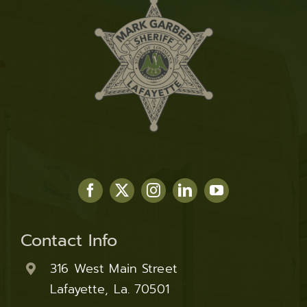
Contact Info
316 West Main Street
Lafayette, La. 70501