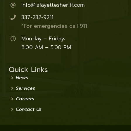
info@lafayettesheriff.com
337-232-9211
*For emergencies call 911
Monday – Friday:
8:00 AM – 5:00 PM
Quick Links
News
Services
Careers
Contact Us