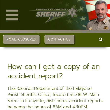
Skip
to
content
Toggle
Navigation
ABOUT US
ROAD CLOSURES
CONTACT US
DIVISIONS
How can I get a copy of an
SERVICES
accident report?
CAREERS
The Records Department of the Lafayette
Parish Sheriff’s Office, located at 316 W. Main
FAQs
Street in Lafayette, distributes accident reports
between the hours of 8AM and 4:30PM