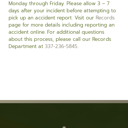
Monday through Friday. Please allow 3 – 7
days after your incident before attempting to
pick up an accident report. Visit our
Records
page for more details including reporting an
accident online. For additional questions
about this process, please call our Records
Department at
337-236-5845
.