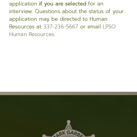
application
if you are selected
for an
interview. Questions about the status of your
application may be directed to Human
Resources at
337-236-5667
or email
LPSO
Human Resources
.