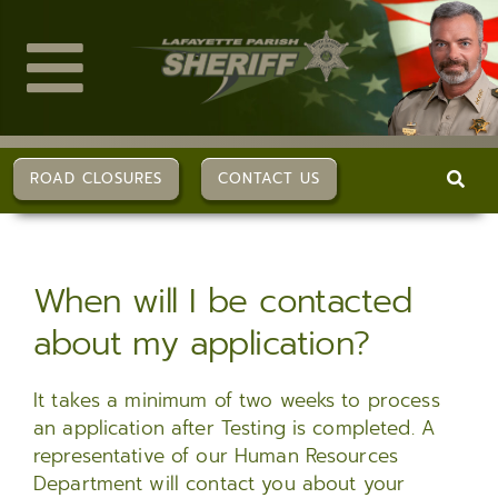
Skip
to
content
Toggle
Navigation
ABOUT US
ROAD CLOSURES
CONTACT US
DIVISIONS
When will I be contacted
SERVICES
about my application?
CAREERS
It takes a minimum of two weeks to process
an application after Testing is completed. A
FAQs
representative of our Human Resources
Department will contact you about your