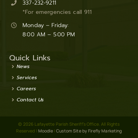
337-232-9211
*For emergencies call 911
Monday – Friday:
8:00 AM – 5:00 PM
Quick Links
News
Services
Careers
Contact Us
© 2026 Lafayette Parish Sheriff’s Office. All Rights
Reserved |
Moodle
|
Custom Site by Firefly Marketing