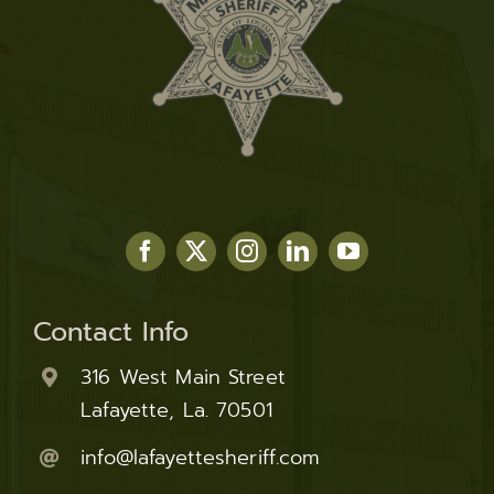
Contact Info
316 West Main Street
Lafayette, La. 70501
info@lafayettesheriff.com