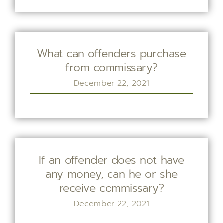
What can offenders purchase
from commissary?
December 22, 2021
If an offender does not have
any money, can he or she
receive commissary?
December 22, 2021