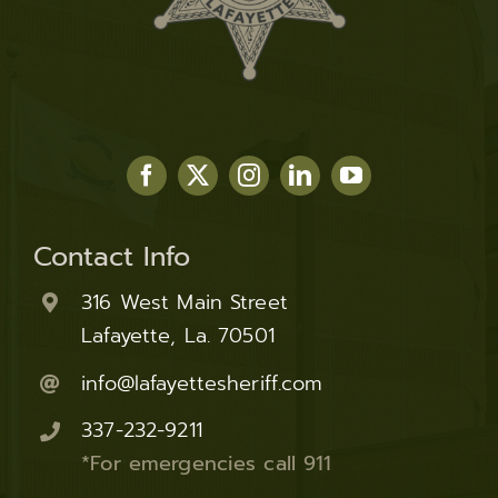
Contact Info
316 West Main Street
Lafayette, La. 70501
info@lafayettesheriff.com
337-232-9211
*For emergencies call 911