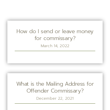
How do I send or leave money
for commissary?
March 14, 2022
What is the Mailing Address for
Offender Commissary?
December 22, 2021