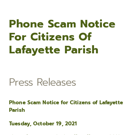
Phone Scam Notice
For Citizens Of
Lafayette Parish
Press Releases
Phone Scam Notice for Citizens of Lafayette
Parish
Tuesday, October 19, 2021