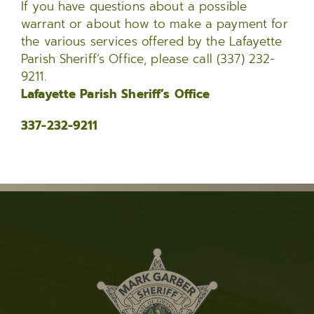
If you have questions about a possible
warrant or about how to make a payment for
the various services offered by the Lafayette
Parish Sheriff’s Office, please call (337) 232-
9211.
Lafayette Parish Sheriff’s Office
337-232-9211