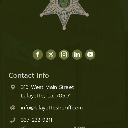
Contact Info
316 West Main Street
Lafayette, La. 70501
info@lafayettesheriff.com
337-232-9211