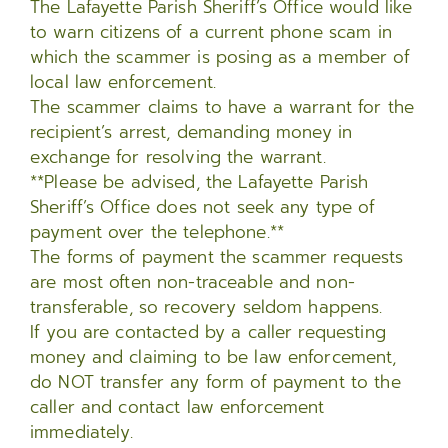
The Lafayette Parish Sheriff’s Office would like
to warn citizens of a current phone scam in
which the scammer is posing as a member of
local law enforcement.
The scammer claims to have a warrant for the
recipient’s arrest, demanding money in
exchange for resolving the warrant.
**Please be advised, the Lafayette Parish
Sheriff’s Office does not seek any type of
payment over the telephone.**
The forms of payment the scammer requests
are most often non-traceable and non-
transferable, so recovery seldom happens.
If you are contacted by a caller requesting
money and claiming to be law enforcement,
do NOT transfer any form of payment to the
caller and contact law enforcement
immediately.