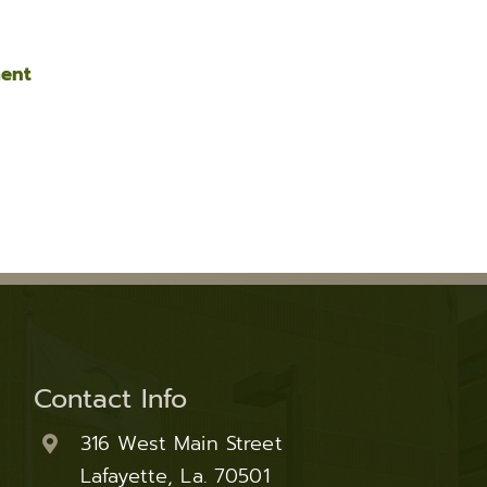
ment
Contact Info
316 West Main Street
Lafayette, La. 70501