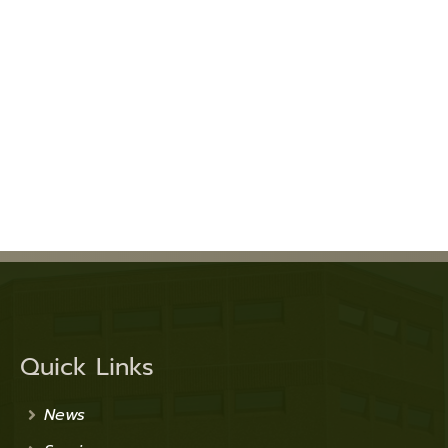
Quick Links
News