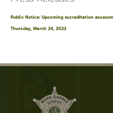
Public Notice: Upcoming accreditation assess
Thursday, March 24, 2022