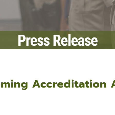
Fraud Notice
Information Systems
nt Programs
LPSO Audit Reports
Bailiffs
s
LPSO Annual Reports
Records
CORRECTIONS SERVICES
Press Release
Locate a DOC Inmate
Commissary Deposits
Offender Information
oming Accreditation