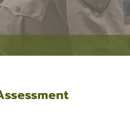
Event Security Request
Narcotics Unit
Research & Development
Accreditation
RESOURCES
Facilities Management
Victim Services
Fleet Operations
Autism Resources
Public Affairs
Crime Prevention
Academies
Safety Tips
Community Resource Guide
 Assessment
Community Outreach
Lafayette Parish Crime Statistical Data