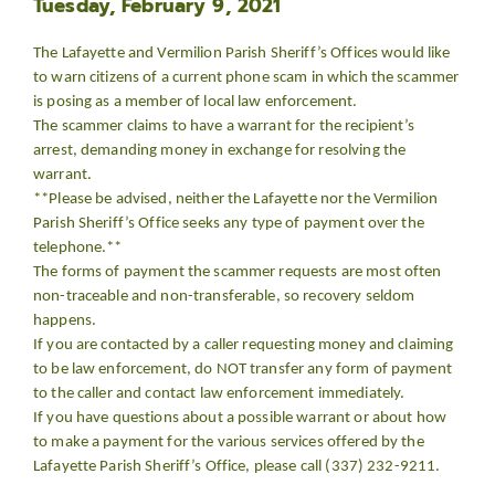
Tuesday, February 9, 2021
The Lafayette and Vermilion Parish Sheriff’s Offices would like
to warn citizens of a current phone scam in which the scammer
is posing as a member of local law enforcement.
The scammer claims to have a warrant for the recipient’s
arrest, demanding money in exchange for resolving the
warrant.
**Please be advised, neither the Lafayette nor the Vermilion
Parish Sheriff’s Office seeks any type of payment over the
telephone.**
The forms of payment the scammer requests are most often
non-traceable and non-transferable, so recovery seldom
happens.
If you are contacted by a caller requesting money and claiming
to be law enforcement, do NOT transfer any form of payment
to the caller and contact law enforcement immediately.
If you have questions about a possible warrant or about how
to make a payment for the various services offered by the
Lafayette Parish Sheriff’s Office, please call (337) 232-9211.