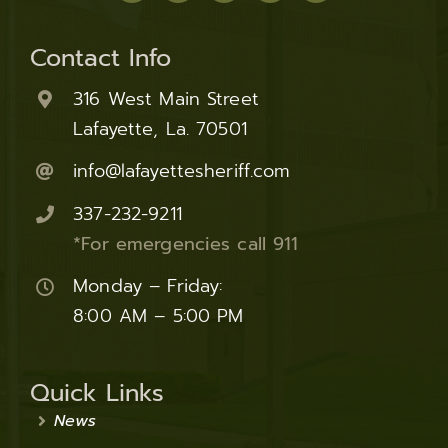
Contact Info
316 West Main Street
Lafayette, La. 70501
info@lafayettesheriff.com
337-232-9211
*For emergencies call 911
Monday – Friday:
8:00 AM – 5:00 PM
Quick Links
News