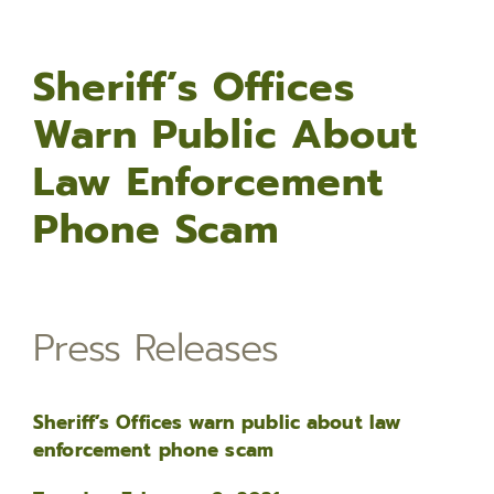
Sheriff’s Offices
Warn Public About
Law Enforcement
Phone Scam
Press Releases
Sheriff’s Offices warn public about law
enforcement phone scam