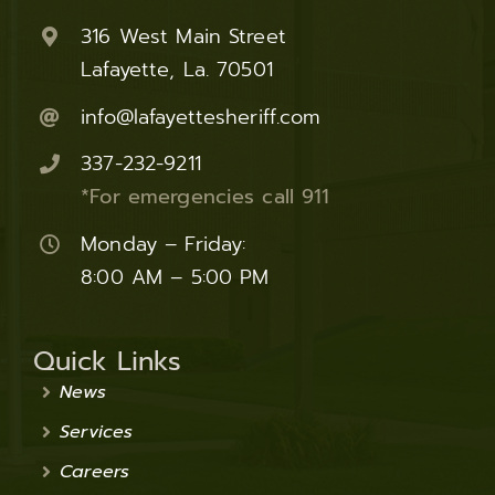
316 West Main Street
Lafayette, La. 70501
info@lafayettesheriff.com
337-232-9211
*For emergencies call 911
Monday – Friday:
8:00 AM – 5:00 PM
Quick Links
News
Services
Careers