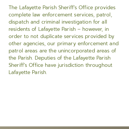
The Lafayette Parish Sheriff’s Office provides
complete law enforcement services, patrol,
dispatch and criminal investigation for all
residents of Lafayette Parish – however, in
order to not duplicate services provided by
other agencies, our primary enforcement and
patrol areas are the unincorporated areas of
the Parish. Deputies of the Lafayette Parish
Sheriff’s Office have jurisdiction throughout
Lafayette Parish.