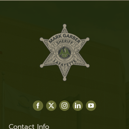
Contact Info