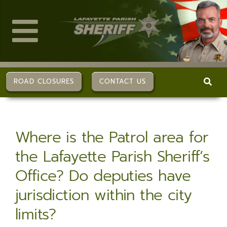
Skip
to
content
Toggle
Navigation
ABOUT US
ROAD CLOSURES
CONTACT US
DIVISIONS
Where is the Patrol area for
SERVICES
the Lafayette Parish Sheriff’s
Office? Do deputies have
CAREERS
jurisdiction within the city
FAQs
limits?