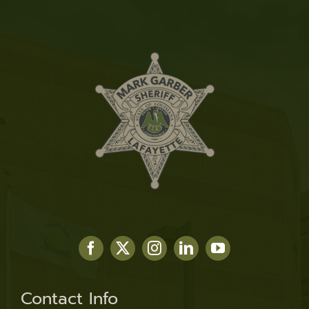
Contact Info