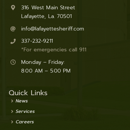
316 West Main Street
Lafayette, La. 70501
info@lafayettesheriff.com
337-232-9211
*For emergencies call 911
Monday – Friday:
8:00 AM – 5:00 PM
Quick Links
News
Services
Careers