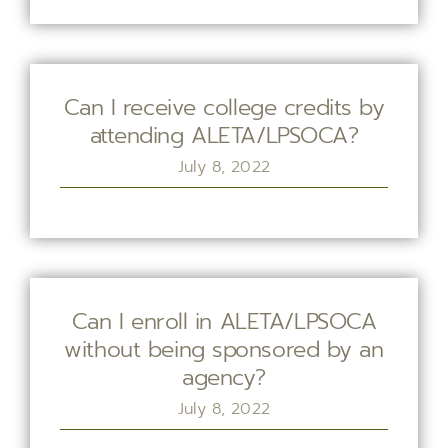
Can I receive college credits by
attending ALETA/LPSOCA?
July 8, 2022
Can I enroll in ALETA/LPSOCA
without being sponsored by an
agency?
July 8, 2022