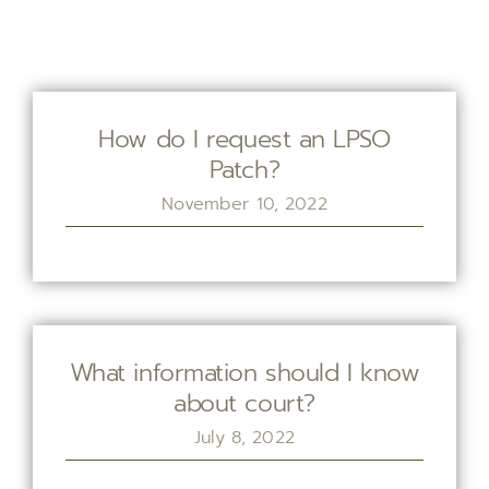
How do I request an LPSO
Patch?
November 10, 2022
What information should I know
about court?
July 8, 2022