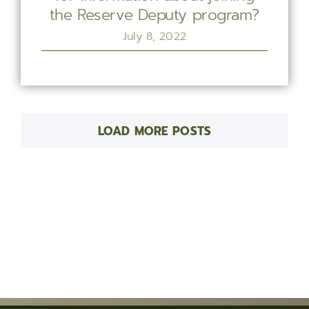
the Reserve Deputy program?
July 8, 2022
LOAD MORE POSTS