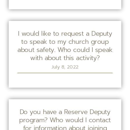
I would like to request a Deputy
to speak to my church group
about safety. Who could I speak
with about this activity?
July 8, 2022
Do you have a Reserve Deputy
program? Who would I contact
for information about joining