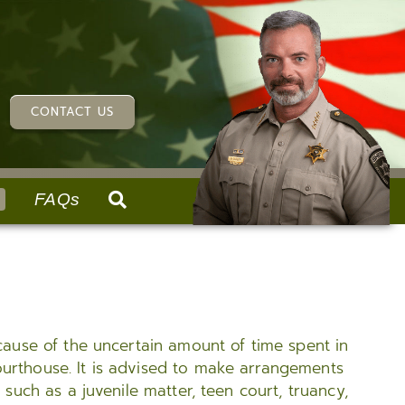
CONTACT US
FAQs
RVICES
ABOUT US
REPORTS & REQUESTS
SUPPORT SERVICES
History
Request an Accident Report
Specialty Teams
Our Values
Patrol Requests
Training
ecause of the uncertain amount of time spent in
Organizational Chart
Record Requests & Fingerprinting
SWAT
ourthouse. It is advised to make arrangements
Report Illegal Narcotics Activity
Criminal Investigations Divisions (CID)
 such as a juvenile matter, teen court, truancy,