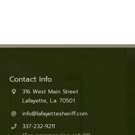
Fraud Notice
Information Systems
nt Programs
LPSO Audit Reports
Bailiffs
s
LPSO Annual Reports
Records
CORRECTIONS SERVICES
Locate a DOC Inmate
Commissary Deposits
Offender Information
Contact Info
316 West Main Street
Lafayette, La. 70501
info@lafayettesheriff.com
337-232-9211