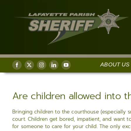
Skip
to
content
ABOUT US
ADMINISTRATION
UNIFORMED ENFORCEMENT
REGISTER/SUBSCRIBE
CORR
Are children allowed into 
Sheriff’s Message
Uniformed Patrol
Register for Agency Alert Notifications
Lafayett
Center 
About the Sheriff
Community Service Unit (CSU)
Subscribe to Daily Arrest Report
Offende
Bringing children to the courthouse (especially s
Chief Deputy
School Resource Unit
Subscribe to Civil Sale Notices
and Mail
court. Children get bored, impatient, and want t
Internal Affairs
Safe Exchange Zone
Subscribe to Bids
for someone to care for your child. The only excep
Medical