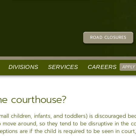
ROAD CLOSURES
DIVISIONS
SERVICES
CAREERS
APPLY
ECTIONS
SPECIAL PUBLICATIONS
COMPLAINTS/COMMENDATIONS
ADMINISTRATIVE SE
the courthouse?
e Parish Correctional
Law Enforcement Explorer Program
Citzens Survey
Human Resources
(LPCC)
Louisiana Sheriffs’ Scholarship Program
Submit a Testimonial
Tax
r Commissary, Phone,
mall children, infants, and toddlers) is discouraged b
Social Media Terms Of Use
Register an IA Complaint
Finance
o move around, so they tend to be disruptive in the c
Sexual Harassment Policy
Accreditation Public Comment Portal
Civil Processing
tions are if the child is required to be seen in court,