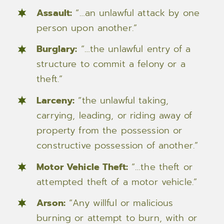
Assault:
“…an unlawful attack by one
person upon another.”
Burglary:
“…the unlawful entry of a
structure to commit a felony or a
theft.”
Larceny:
“the unlawful taking,
carrying, leading, or riding away of
property from the possession or
constructive possession of another.”
Motor Vehicle Theft:
“…the theft or
attempted theft of a motor vehicle.”
Arson:
“Any willful or malicious
burning or attempt to burn, with or