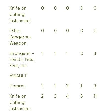
2005
Knife or
0
0
0
0
0
0
Cutting
2004
Instrument
2003
Other
0
0
0
0
0
0
Dangerous
2002
Weapon
2001
Strongarm -
1
1
1
0
3
0
Hands, Fists,
2000
Feet, etc.
ASSAULT
Firearm
1
1
3
1
3
2
Knife or
2
3
4
5
11
4
Cutting
Instrument