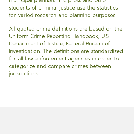
municipal planners, the press and other
students of criminal justice use the statistics
for varied research and planning purposes.
All quoted crime definitions are based on the
Uniform Crime Reporting Handbook; U.S.
Department of Justice, Federal Bureau of
Investigation. The definitions are standardized
for all law enforcement agencies in order to
categorize and compare crimes between
jurisdictions.