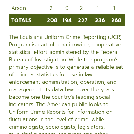
Arson
2
0
2
1
1
2
TOTALS
208
194
227
236
268
2
TOTALS
208
194
227
236
268
24
The Louisiana Uniform Crime Reporting (UCR)
Program is part of a nationwide, cooperative
statistical effort administered by the Federal
Bureau of Investigation. While the program’s
primary objective is to generate a reliable set
of criminal statistics for use in law
enforcement administration, operation, and
management, its data have over the years
become one the country’s leading social
indicators. The American public looks to
Uniform Crime Reports for information on
fluctuations in the level of crime, while
criminologists, sociologists, legislators,