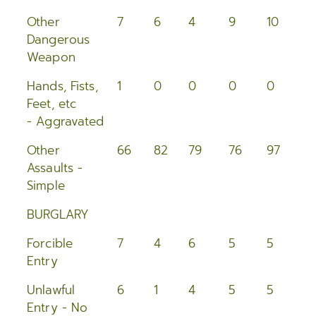
Other
7
6
4
9
10
1
Dangerous
Weapon
Hands, Fists,
1
0
0
0
0
0
Feet, etc
- Aggravated
Other
66
82
79
76
97
7
Assaults -
Simple
BURGLARY
Forcible
7
4
6
5
5
1
Entry
Unlawful
6
1
4
5
5
5
Entry - No