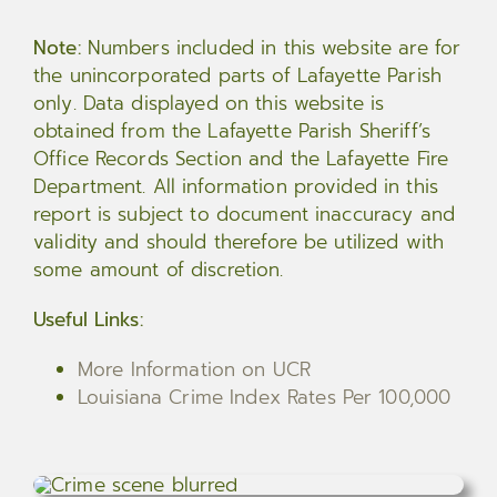
Note:
Numbers included in this website are for
the unincorporated parts of Lafayette Parish
only. Data displayed on this website is
obtained from the Lafayette Parish Sheriff’s
Office Records Section and the Lafayette Fire
Department. All information provided in this
report is subject to document inaccuracy and
validity and should therefore be utilized with
some amount of discretion.
Useful Links:
More Information on UCR
Louisiana Crime Index Rates Per 100,000