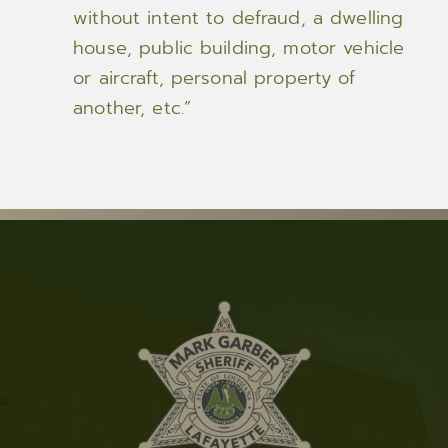
without intent to defraud, a dwelling
house, public building, motor vehicle
or aircraft, personal property of
another, etc.”