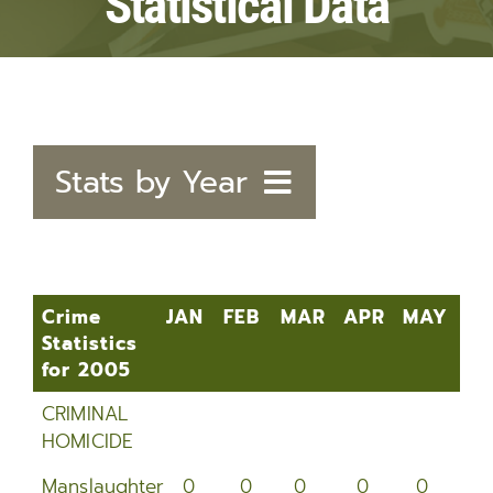
Statistical Data
Stats by Year
2020
2019
Crime
JAN
FEB
MAR
APR
MAY
JU
Statistics
2018
for 2005
Crime
JAN
FEB
MAR
APR
MAY
J
2017
CRIMINAL
Statistics
HOMICIDE
for 2005
2016
Manslaughter
0
0
0
0
0
0