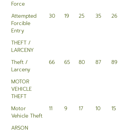
Force
Attempted
30
19
25
35
26
3
Forcible
Entry
THEFT /
LARCENY
Theft /
66
65
80
87
89
8
Larceny
MOTOR
VEHICLE
THEFT
Motor
11
9
17
10
15
1
Vehicle Theft
ARSON