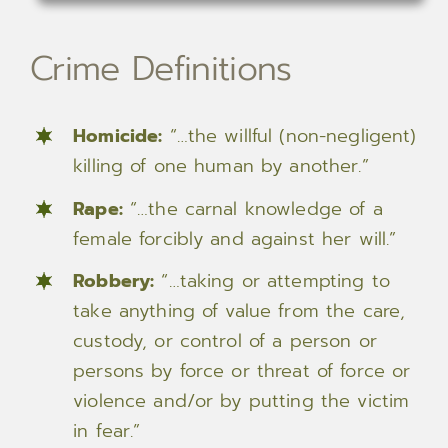
Crime Definitions
Homicide:
“…the willful (non-negligent)
killing of one human by another.”
Rape:
“…the carnal knowledge of a
female forcibly and against her will.”
Robbery:
“…taking or attempting to
take anything of value from the care,
custody, or control of a person or
persons by force or threat of force or
violence and/or by putting the victim
in fear.”