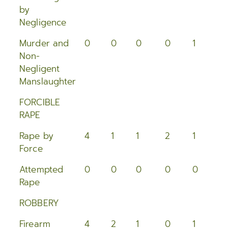
2015
by
Negligence
2014
Murder and
0
0
0
0
1
0
2013
Non-
Negligent
2012
Manslaughter
2011
FORCIBLE
RAPE
2010
Rape by
4
1
1
2
1
1
Force
2009
Attempted
0
0
0
0
0
0
2008
Rape
2007
ROBBERY
2006
Firearm
4
2
1
0
1
1