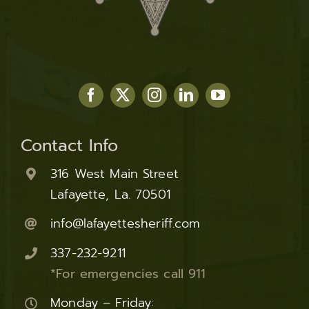
Contact Info
316 West Main Street
Lafayette, La. 70501
info@lafayettesheriff.com
337-232-9211
*For emergencies call 911
Monday – Friday: