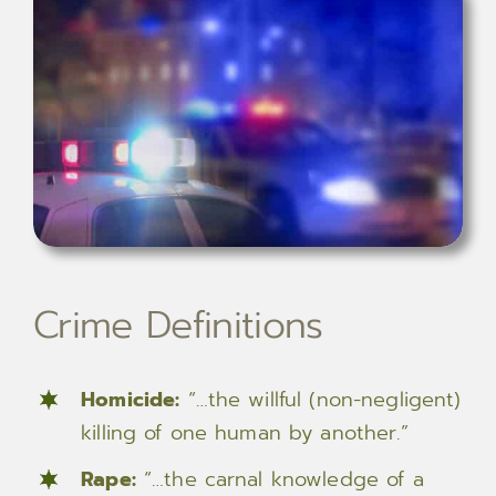
Crime Definitions
Homicide:
“…the willful (non-negligent)
killing of one human by another.”
Rape:
“…the carnal knowledge of a