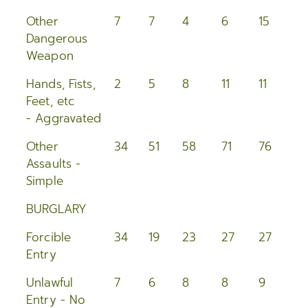
Other
7
7
4
6
15
1
Dangerous
Weapon
Hands, Fists,
2
5
8
11
11
1
Feet, etc
- Aggravated
Other
34
51
58
71
76
4
Assaults -
Simple
BURGLARY
Forcible
34
19
23
27
27
2
Entry
Unlawful
7
6
8
8
9
2
Entry - No