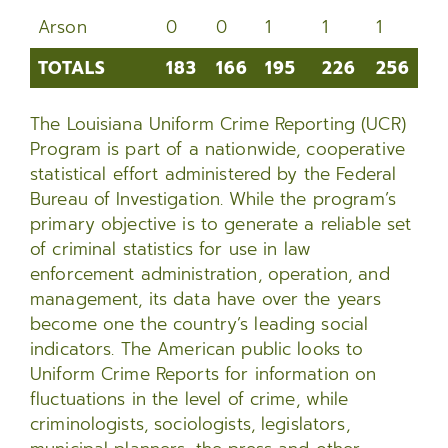
Arson
0
0
1
1
1
3
TOTALS
183
166
195
226
256
2
TOTALS
183
166
195
226
256
2
The Louisiana Uniform Crime Reporting (UCR)
Program is part of a nationwide, cooperative
statistical effort administered by the Federal
Bureau of Investigation. While the program’s
primary objective is to generate a reliable set
of criminal statistics for use in law
enforcement administration, operation, and
management, its data have over the years
become one the country’s leading social
indicators. The American public looks to
Uniform Crime Reports for information on
fluctuations in the level of crime, while
criminologists, sociologists, legislators,