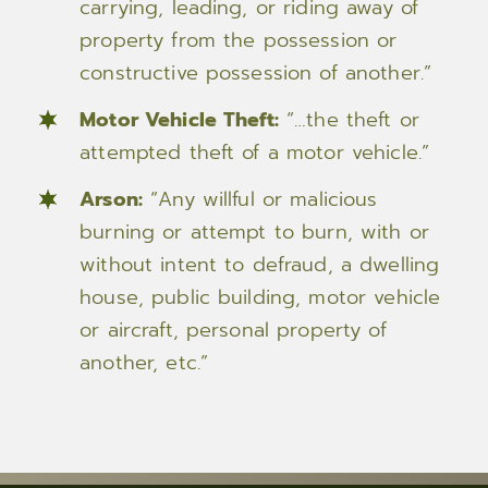
carrying, leading, or riding away of
property from the possession or
constructive possession of another.”
Motor Vehicle Theft:
“…the theft or
attempted theft of a motor vehicle.”
Arson:
“Any willful or malicious
burning or attempt to burn, with or
without intent to defraud, a dwelling
house, public building, motor vehicle
or aircraft, personal property of
another, etc.”