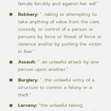
female forcibly and against her will.”
Robbery:
“…taking or attempting to
take anything of value from the care,
custody, or control of a person or
persons by force or threat of force or
violence and/or by putting the victim
in fear.”
Assault:
“…an unlawful attack by one
person upon another.”
Burglary:
“…the unlawful entry of a
structure to commit a felony or a
theft.”
Larceny:
“the unlawful taking,