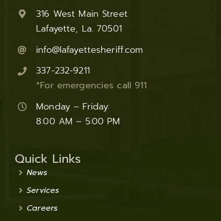
316 West Main Street
Lafayette, La. 70501
info@lafayettesheriff.com
337-232-9211
*For emergencies call 911
Monday – Friday:
8:00 AM – 5:00 PM
Quick Links
News
Services
Careers