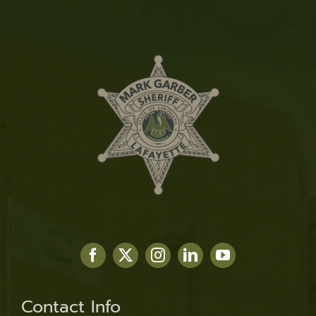
Contact Info