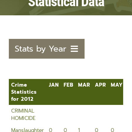
Statistical Data
Stats by Year
2020
2019
Crime
JAN
FEB
MAR
APR
MAY
J
Statistics
2018
for 2012
Crime
JAN
FEB
MAR
APR
MAY
J
2017
CRIMINAL
Statistics
HOMICIDE
for 2012
2016
Manslaughter
0
0
1
0
0
1