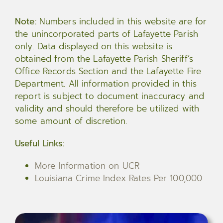
Note:
Numbers included in this website are for
the unincorporated parts of Lafayette Parish
only. Data displayed on this website is
obtained from the Lafayette Parish Sheriff’s
Office Records Section and the Lafayette Fire
Department. All information provided in this
report is subject to document inaccuracy and
validity and should therefore be utilized with
some amount of discretion.
Useful Links:
More Information on UCR
Louisiana Crime Index Rates Per 100,000