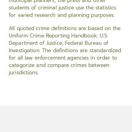
municipal planners, the press and other
students of criminal justice use the statistics
for varied research and planning purposes.
All quoted crime definitions are based on the
Uniform Crime Reporting Handbook; U.S.
Department of Justice, Federal Bureau of
Investigation. The definitions are standardized
for all law enforcement agencies in order to
categorize and compare crimes between
jurisdictions.