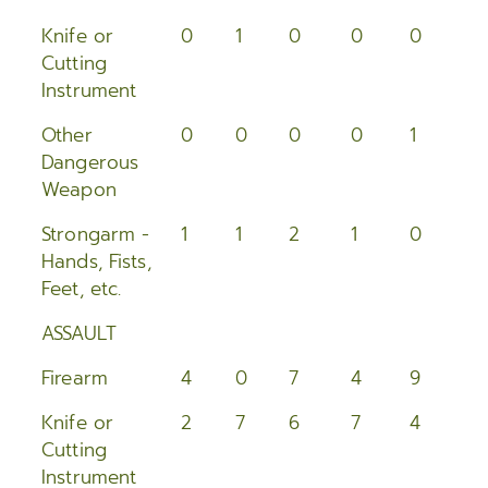
2005
Knife or
0
1
0
0
0
0
Cutting
2004
Instrument
2003
Other
0
0
0
0
1
1
Dangerous
2002
Weapon
2001
Strongarm -
1
1
2
1
0
0
Hands, Fists,
2000
Feet, etc.
ASSAULT
Firearm
4
0
7
4
9
2
Knife or
2
7
6
7
4
2
Cutting
Instrument