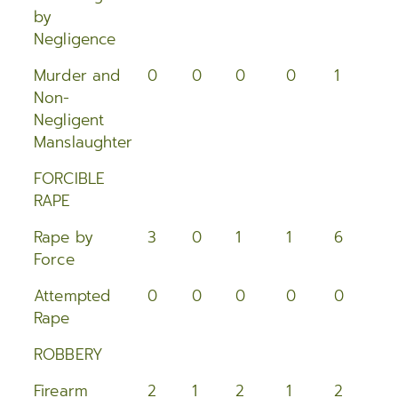
2015
by
Negligence
2014
Murder and
0
0
0
0
1
0
2013
Non-
Negligent
2012
Manslaughter
2011
FORCIBLE
RAPE
2010
Rape by
3
0
1
1
6
0
Force
2009
Attempted
0
0
0
0
0
0
2008
Rape
2007
ROBBERY
2006
Firearm
2
1
2
1
2
2