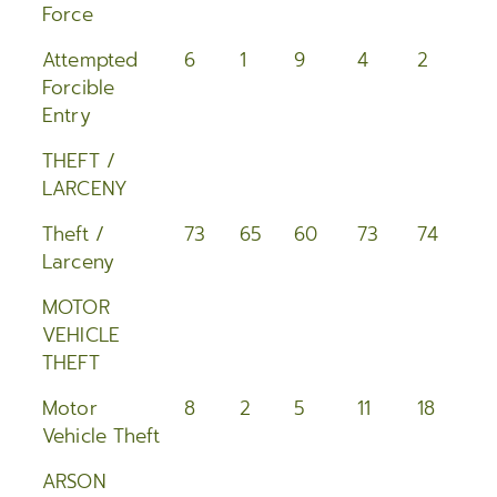
Force
Attempted
6
1
9
4
2
8
Forcible
Entry
THEFT /
LARCENY
Theft /
73
65
60
73
74
11
Larceny
MOTOR
VEHICLE
THEFT
Motor
8
2
5
11
18
1
Vehicle Theft
ARSON