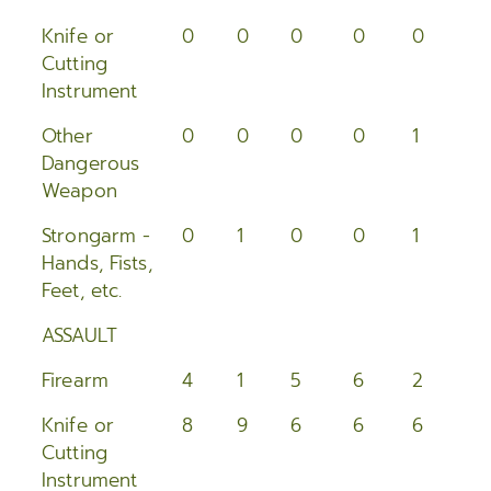
2005
Knife or
0
0
0
0
0
0
Cutting
2004
Instrument
2003
Other
0
0
0
0
1
0
Dangerous
2002
Weapon
2001
Strongarm -
0
1
0
0
1
2
Hands, Fists,
2000
Feet, etc.
ASSAULT
Firearm
4
1
5
6
2
3
Knife or
8
9
6
6
6
8
Cutting
Instrument