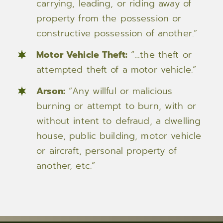
carrying, leading, or riding away of
property from the possession or
constructive possession of another.”
Motor Vehicle Theft:
“…the theft or
attempted theft of a motor vehicle.”
Arson:
“Any willful or malicious
burning or attempt to burn, with or
without intent to defraud, a dwelling
house, public building, motor vehicle
or aircraft, personal property of
another, etc.”