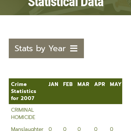
Statistical Data
Stats by Year
2020
2019
Crime
JAN
FEB
MAR
APR
MAY
J
Statistics
2018
for 2007
Crime
JAN
FEB
MAR
APR
MAY
J
2017
CRIMINAL
Statistics
HOMICIDE
for 2007
2016
Manslaughter
0
0
0
0
0
0