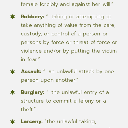
female forcibly and against her will.”
Robbery:
“…taking or attempting to
take anything of value from the care,
custody, or control of a person or
persons by force or threat of force or
violence and/or by putting the victim
in fear.”
Assault:
“…an unlawful attack by one
person upon another.”
Burglary:
“…the unlawful entry of a
structure to commit a felony or a
theft.”
Larceny:
“the unlawful taking,