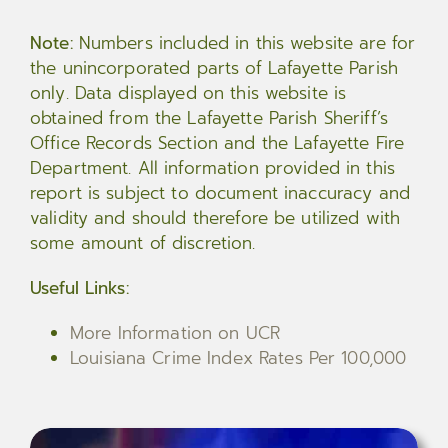
Note:
Numbers included in this website are for
the unincorporated parts of Lafayette Parish
only. Data displayed on this website is
obtained from the Lafayette Parish Sheriff’s
Office Records Section and the Lafayette Fire
Department. All information provided in this
report is subject to document inaccuracy and
validity and should therefore be utilized with
some amount of discretion.
Useful Links:
More Information on UCR
Louisiana Crime Index Rates Per 100,000