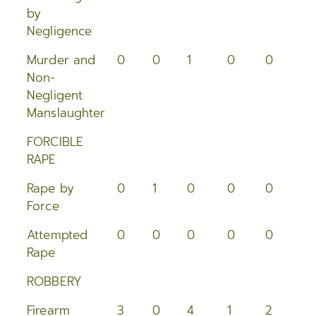
2015
by
Negligence
2014
Murder and
0
0
1
0
0
0
2013
Non-
Negligent
2012
Manslaughter
2011
FORCIBLE
RAPE
2010
Rape by
0
1
0
0
0
2
Force
2009
Attempted
0
0
0
0
0
0
2008
Rape
2007
ROBBERY
2006
Firearm
3
0
4
1
2
0