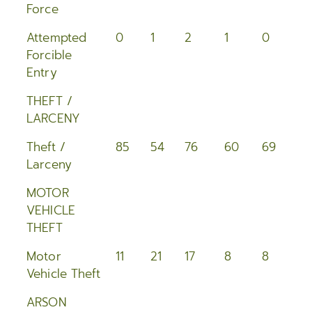
Force
Attempted
0
1
2
1
0
3
Forcible
Entry
THEFT /
LARCENY
Theft /
85
54
76
60
69
6
Larceny
MOTOR
VEHICLE
THEFT
Motor
11
21
17
8
8
2
Vehicle Theft
ARSON