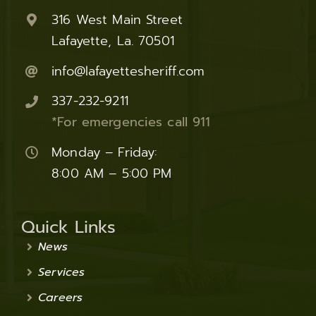
316 West Main Street
Lafayette, La. 70501
info@lafayettesheriff.com
337-232-9211
*For emergencies call 911
Monday – Friday:
8:00 AM – 5:00 PM
Quick Links
News
Services
Careers