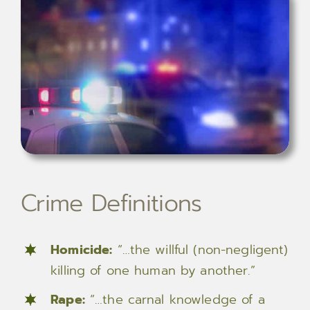
Crime Definitions
Homicide:
“…the willful (non-negligent)
killing of one human by another.”
Rape:
“…the carnal knowledge of a