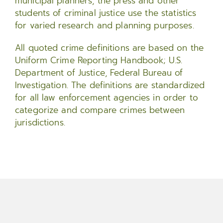
municipal planners, the press and other
students of criminal justice use the statistics
for varied research and planning purposes.
All quoted crime definitions are based on the
Uniform Crime Reporting Handbook; U.S.
Department of Justice, Federal Bureau of
Investigation. The definitions are standardized
for all law enforcement agencies in order to
categorize and compare crimes between
jurisdictions.