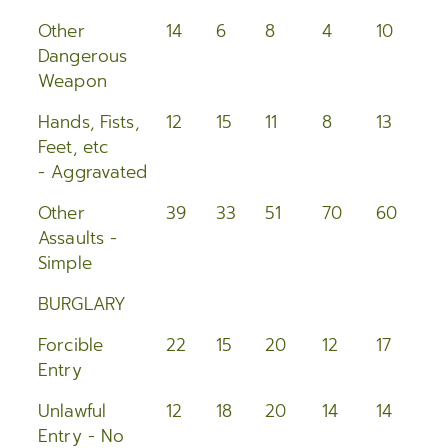
Other
14
6
8
4
10
1
Dangerous
Weapon
Hands, Fists,
12
15
11
8
13
11
Feet, etc
- Aggravated
Other
39
33
51
70
60
5
Assaults -
Simple
BURGLARY
Forcible
22
15
20
12
17
2
Entry
Unlawful
12
18
20
14
14
2
Entry - No