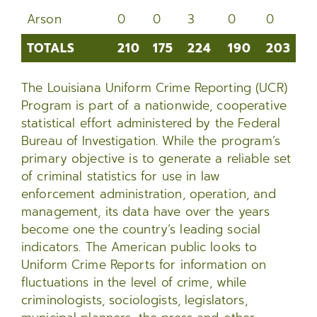
Arson
0
0
3
0
0
1
TOTALS
210
175
224
190
203
2
TOTALS
210
175
224
190
203
2
The Louisiana Uniform Crime Reporting (UCR)
Program is part of a nationwide, cooperative
statistical effort administered by the Federal
Bureau of Investigation. While the program’s
primary objective is to generate a reliable set
of criminal statistics for use in law
enforcement administration, operation, and
management, its data have over the years
become one the country’s leading social
indicators. The American public looks to
Uniform Crime Reports for information on
fluctuations in the level of crime, while
criminologists, sociologists, legislators,