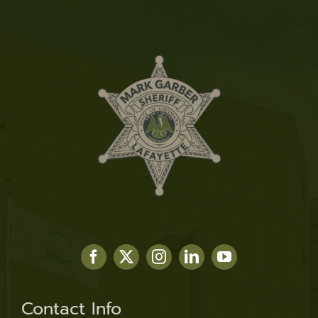
Contact Info